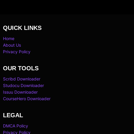
QUICK LINKS
Home
About Us
Privacy Policy
OUR TOOLS
Scribd Downloader
Studocu Downloader
Issuu Downloader
CourseHero Downloader
LEGAL
DMCA Policy
Privacy Policy