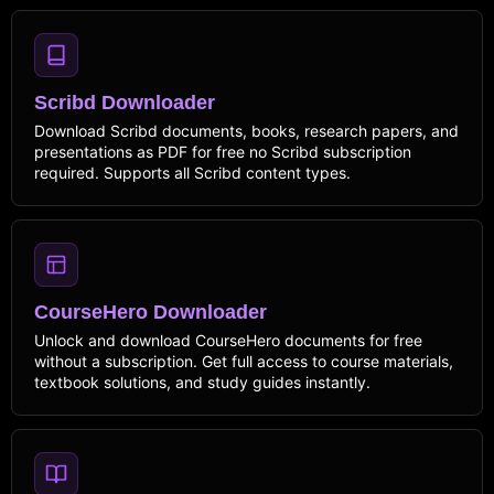
Scribd Downloader
Download Scribd documents, books, research papers, and
presentations as PDF for free no Scribd subscription
required. Supports all Scribd content types.
CourseHero Downloader
Unlock and download CourseHero documents for free
without a subscription. Get full access to course materials,
textbook solutions, and study guides instantly.