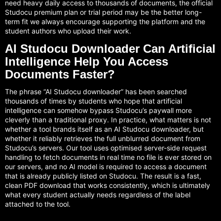
need heavy daily access to thousands of documents, the official
Studocu premium plan or trial period may be the better long-
term fit we always encourage supporting the platform and the
student authors who upload their work.
AI Studocu Downloader Can Artificial
Intelligence Help You Access
Documents Faster?
The phrase “AI Studocu downloader” has been searched
thousands of times by students who hope that artificial
intelligence can somehow bypass Studocu’s paywall more
cleverly than a traditional proxy. In practice, what matters is not
whether a tool brands itself as an AI Studocu downloader, but
whether it reliably retrieves the full unblurred document from
Studocu’s servers. Our tool uses optimised server-side request
handling to fetch documents in real time no file is ever stored on
our servers, and no AI model is required to access a document
that is already publicly listed on Studocu. The result is a fast,
clean PDF download that works consistently, which is ultimately
what every student actually needs regardless of the label
attached to the tool.