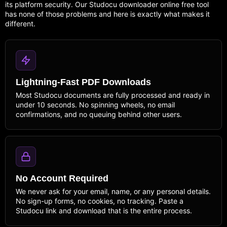
its platform security. Our Studocu downloader online free tool
has none of those problems and here is exactly what makes it
different.
Lightning-Fast PDF Downloads
Most Studocu documents are fully processed and ready in
under 10 seconds. No spinning wheels, no email
confirmations, and no queuing behind other users.
No Account Required
We never ask for your email, name, or any personal details.
No sign-up forms, no cookies, no tracking. Paste a
Studocu link and download that is the entire process.