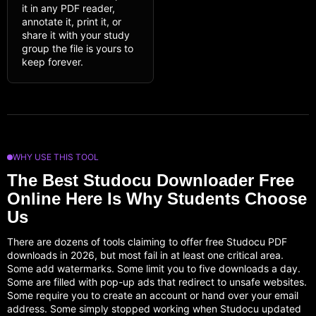
it in any PDF reader,
annotate it, print it, or
share it with your study
group the file is yours to
keep forever.
WHY USE THIS TOOL
The Best Studocu Downloader Free
Online Here Is Why Students Choose
Us
There are dozens of tools claiming to offer free Studocu PDF
downloads in 2026, but most fail in at least one critical area.
Some add watermarks. Some limit you to five downloads a day.
Some are filled with pop-up ads that redirect to unsafe websites.
Some require you to create an account or hand over your email
address. Some simply stopped working when Studocu updated