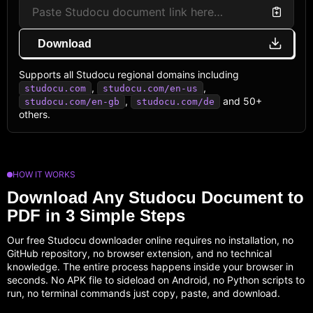
Download
Supports all Studocu regional domains including
,
,
studocu.com
studocu.com/en-us
,
and 50+
studocu.com/en-gb
studocu.com/de
others.
HOW IT WORKS
Download Any Studocu Document to
PDF in 3 Simple Steps
Our free Studocu downloader online requires no installation, no
GitHub repository, no browser extension, and no technical
knowledge. The entire process happens inside your browser in
seconds. No APK file to sideload on Android, no Python scripts to
run, no terminal commands just copy, paste, and download.