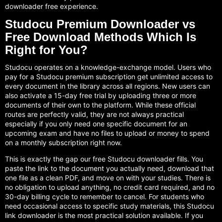
downloader free experience.
Studocu Premium Downloader vs
Free Download Methods Which Is
Right for You?
Studocu operates on a knowledge-exchange model. Users who
pay for a Studocu premium subscription get unlimited access to
every document in the library across all regions. New users can
also activate a 15-day free trial by uploading three or more
documents of their own to the platform. While these official
routes are perfectly valid, they are not always practical
especially if you only need one specific document for an
upcoming exam and have no files to upload or money to spend
on a monthly subscription right now.
This is exactly the gap our free Studocu downloader fills. You
paste the link to the document you actually need, download that
one file as a clean PDF, and move on with your studies. There is
no obligation to upload anything, no credit card required, and no
30-day billing cycle to remember to cancel. For students who
need occasional access to specific study materials, this Studocu
link downloader is the most practical solution available. If you