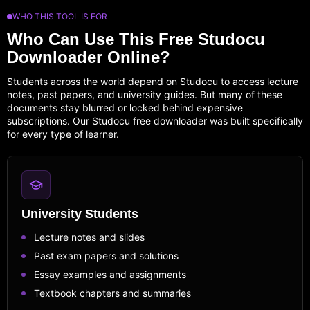
WHO THIS TOOL IS FOR
Who Can Use This Free Studocu
Downloader Online?
Students across the world depend on Studocu to access lecture
notes, past papers, and university guides. But many of these
documents stay blurred or locked behind expensive
subscriptions. Our Studocu free downloader was built specifically
for every type of learner.
University Students
Lecture notes and slides
Past exam papers and solutions
Essay examples and assignments
Textbook chapters and summaries