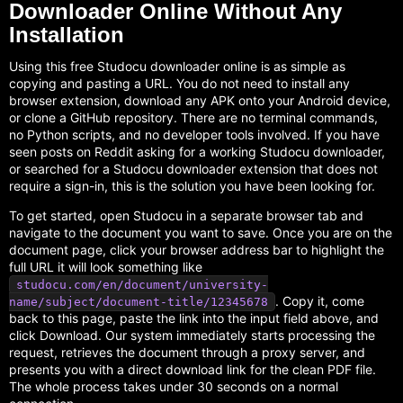
Downloader Online Without Any
Installation
Using this free Studocu downloader online is as simple as
copying and pasting a URL. You do not need to install any
browser extension, download any APK onto your Android device,
or clone a GitHub repository. There are no terminal commands,
no Python scripts, and no developer tools involved. If you have
seen posts on Reddit asking for a working Studocu downloader,
or searched for a Studocu downloader extension that does not
require a sign-in, this is the solution you have been looking for.
To get started, open Studocu in a separate browser tab and
navigate to the document you want to save. Once you are on the
document page, click your browser address bar to highlight the
full URL it will look something like
studocu.com/en/document/university-
. Copy it, come
name/subject/document-title/12345678
back to this page, paste the link into the input field above, and
click Download. Our system immediately starts processing the
request, retrieves the document through a proxy server, and
presents you with a direct download link for the clean PDF file.
The whole process takes under 30 seconds on a normal