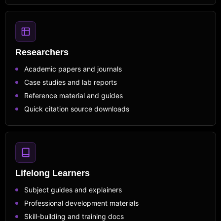
Researchers
Academic papers and journals
Case studies and lab reports
Reference material and guides
Quick citation source downloads
Lifelong Learners
Subject guides and explainers
Professional development materials
Skill-building and training docs