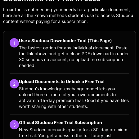
If our tool is not meeting your needs for a particular document,
here are all the known methods students use to access Studocu
content without paying for a subscription.
Use a Studocu Downloader Tool (This Page)
1
The fastest option for any individual document. Paste
the link above and get a clean PDF download in under
30 seconds no account, no upload, no subscription
needed.
Upload Documents to Unlock a Free Trial
2
Studocu’s knowledge-exchange model lets you
upload three or more of your own documents to
activate a 15-day premium trial. Good if you have files
worth sharing with other students.
Official Studocu Free Trial Subscription
3
New Studocu accounts qualify for a 30-day premium
free trial. You get access to the full library just