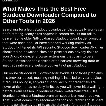
connection.
What Makes This the Best Free
Studocu Downloader Compared to
Other Tools in 2026
Searching for a legit Studocu downloader that actually works can
be frustrating. Many sites appear in search results but fail to
deliver. Some older GitHub-based Studocu downloader projects
that were once popular have stopped working entirely as
Studocu tightened its API security. Studocu downloader APK files
circulated on download sites can pose serious privacy risks to
your Android device. Browser extensions that claim to be a
Studocu downloader extension often harvest browsing data or
inject ads into every website you visit not just Studocu.
Our online Studocu PDF downloader avoids all of those problems.
It is browser-based, meaning nothing is installed on your device.
It requires no login, so your Studocu account credentials are
never at risk. It has no daily limits, so you will never hit a wall right
before exam season. It produces clean, watermark-free PDFs
identical to what a Studocu premium subscriber would receive.
That is what community recommendations on Reddit and student
forums consistently point to as the standard for a best Studocu