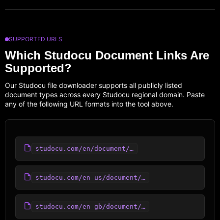
SUPPORTED URLS
Which Studocu Document Links Are
Supported?
Our Studocu file downloader supports all publicly listed
document types across every Studocu regional domain. Paste
any of the following URL formats into the tool above.
studocu.com/en/document/…
studocu.com/en-us/document/…
studocu.com/en-gb/document/…