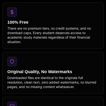
100% Free
There are no premium tiers, no credit systems, and no
download caps. Every student deserves access to
academic study materials regardless of their financial
situation.
Original Quality, No Watermarks
Downloaded files are identical to the originals full
resolution, clean text, zero added watermarks, no blurred
pages, and no missing content whatsoever.