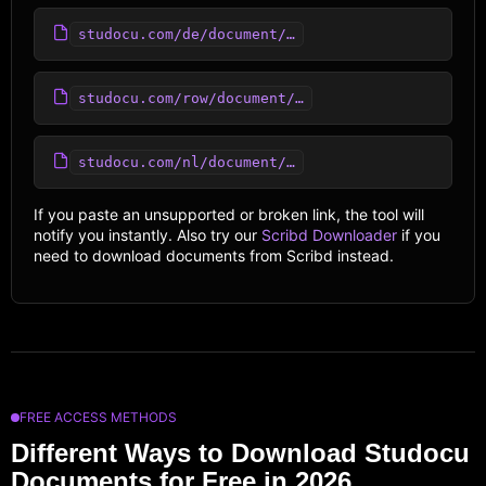
studocu.com/de/document/…
studocu.com/row/document/…
studocu.com/nl/document/…
If you paste an unsupported or broken link, the tool will
notify you instantly. Also try our
Scribd Downloader
if you
need to download documents from Scribd instead.
FREE ACCESS METHODS
Different Ways to Download Studocu
Documents for Free in 2026