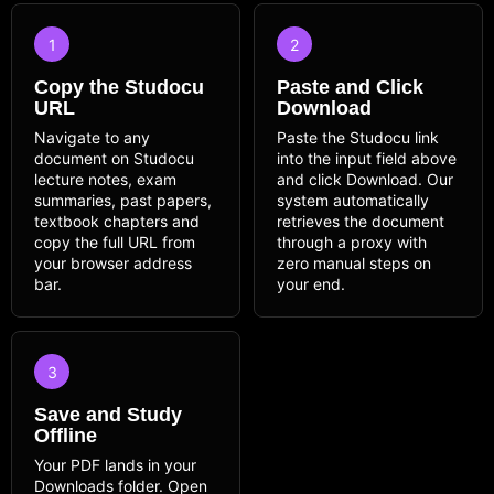
1
2
Copy the Studocu
Paste and Click
URL
Download
Navigate to any
Paste the Studocu link
document on Studocu
into the input field above
lecture notes, exam
and click Download. Our
summaries, past papers,
system automatically
textbook chapters and
retrieves the document
copy the full URL from
through a proxy with
your browser address
zero manual steps on
bar.
your end.
3
Save and Study
Offline
Your PDF lands in your
Downloads folder. Open