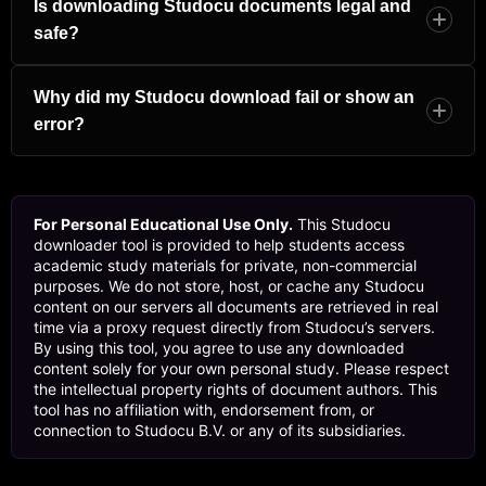
security settings it is not an error. In the new tab that
Is downloading Studocu documents legal and
opened, press Ctrl+S on Windows or Cmd+S on Mac to
safe?
save it as a PDF. Alternatively, right-click anywhere on the
page, choose Print, and then select “Save as PDF” from
This tool is designed for personal, non-commercial
the destination menu.
educational use only. Many documents on Studocu are
Why did my Studocu download fail or show an
uploaded by students who retain the copyright. Always
error?
use downloaded materials for your own private study and
respect the intellectual property of the original authors. Do
A few things can cause this: the document may be truly
not redistribute, resell, or publish documents without the
private, the proxy service may be temporarily busy, or the
permission of the person who created them.
URL you pasted might be incomplete or from a search
For Personal Educational Use Only.
This Studocu
results page rather than the actual document page. Try
downloader tool is provided to help students access
copying the link again directly from your browser address
academic study materials for private, non-commercial
bar. If the issue continues, click “Open in New Tab” and
purposes. We do not store, host, or cache any Studocu
save the page manually as a PDF using your browser’s
content on our servers all documents are retrieved in real
print function.
time via a proxy request directly from Studocu’s servers.
By using this tool, you agree to use any downloaded
content solely for your own personal study. Please respect
the intellectual property rights of document authors. This
tool has no affiliation with, endorsement from, or
connection to Studocu B.V. or any of its subsidiaries.