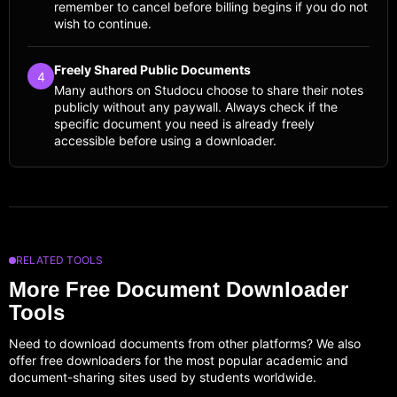
remember to cancel before billing begins if you do not
wish to continue.
Freely Shared Public Documents
4
Many authors on Studocu choose to share their notes
publicly without any paywall. Always check if the
specific document you need is already freely
accessible before using a downloader.
RELATED TOOLS
More Free Document Downloader
Tools
Need to download documents from other platforms? We also
offer free downloaders for the most popular academic and
document-sharing sites used by students worldwide.