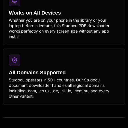
Works on All Devices
Whether you are on your phone in the library or your
laptop before a lecture, this Studocu PDF downloader
works perfectly on every screen size without any app
install.
All Domains Supported
Studocu operates in 50+ countries. Our Studocu
document downloader handles all regional domains
including .com, .co.uk, .de, .nl, .in, .com.au, and every
other variant.