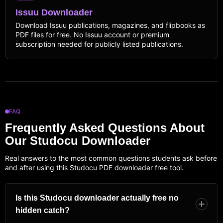
Issuu Downloader
Download Issuu publications, magazines, and flipbooks as
PDF files for free. No Issuu account or premium
subscription needed for publicly listed publications.
FAQ
Frequently Asked Questions About
Our Studocu Downloader
Real answers to the most common questions students ask before
and after using this Studocu PDF downloader free tool.
Is this Studocu downloader actually free no
hidden catch?