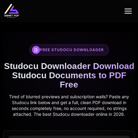
Skip
to
content
FREE STUDOCU DOWNLOADER
Studocu Downloader Download
Studocu Documents to PDF
Free
Tired of blurred previews and subscription walls? Paste any
Studocu link below and get a full, clean PDF download in
seconds completely free, no account required, no strings
attached. The best Studocu downloader online in 2026.