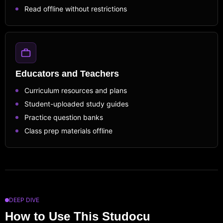
Read offline without restrictions
Educators and Teachers
Curriculum resources and plans
Student-uploaded study guides
Practice question banks
Class prep materials offline
DEEP DIVE
How to Use This Studocu