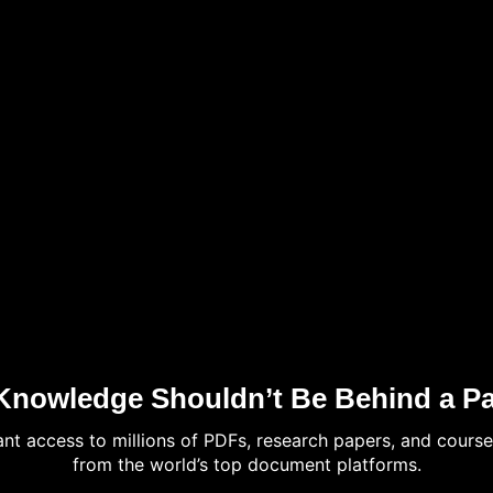
Knowledge Shouldn’t Be Behind a Pa
tant access to millions of PDFs, research papers, and course
from the world’s top document platforms.