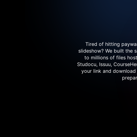
Tired of hitting paywa
slideshow? We built the 
to millions of files h
Studocu, Issuu, CourseHer
your link and download 
prepar