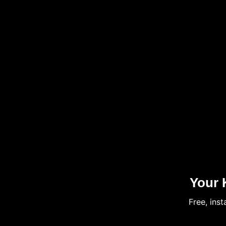
Your 
Free, ins