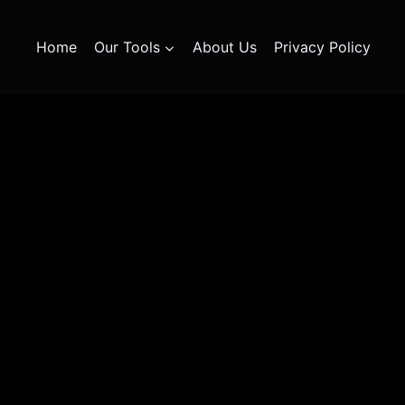
Home
Our Tools
About Us
Privacy Policy