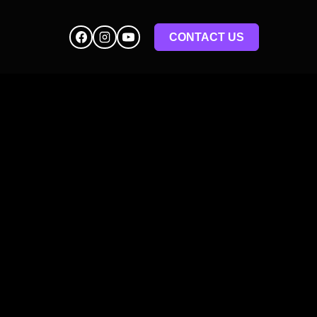
CONTACT US