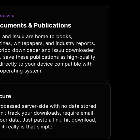
NVOLVED
ocuments & Publications
d and Issuu are home to books,
ines, whitepapers, and industry reports.
cribd downloader and Issuu downloader
u save these publications as high-quality
directly to your device compatible with
 operating system.
ecure
rocessed server-side with no data stored
on’t track your downloads, require email
 your data. Just paste a link, hit download,
it really is that simple.