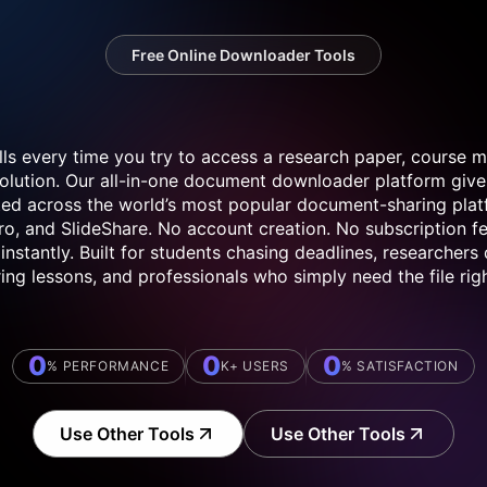
Free Online Downloader Tools
lls every time you try to access a research paper, course ma
solution. Our all-in-one document downloader platform give
osted across the world’s most popular document-sharing plat
o, and SlideShare. No account creation. No subscription fe
instantly. Built for students chasing deadlines, researchers
ing lessons, and professionals who simply need the file rig
0
0
0
% PERFORMANCE
K+ USERS
% SATISFACTION
Use Other Tools
Use Other Tools