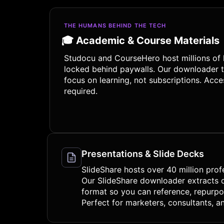
THE HUMANS BEHIND THE TECH
🎓 Academic & Course Materials
Studocu and CourseHero host millions of 
locked behind paywalls. Our downloader t
focus on learning, not subscriptions. Ac
required.
Presentations & Slide Decks
SlideShare hosts over 40 million prof
Our SlideShare downloader extracts de
format so you can reference, repurpos
Perfect for marketers, consultants, an