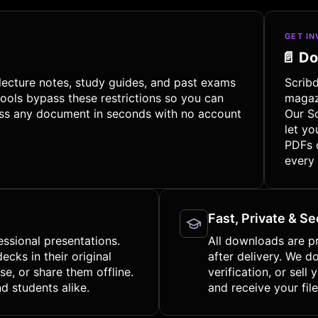
GET I
📄 D
lecture notes, study guides, and past exams
Scrib
ools bypass these restrictions so you can
magaz
cess any document in seconds with no account
Our S
let yo
PDFs 
every
Fast, Private & S
essional presentations.
All downloads are p
cks in their original
after delivery. We d
e, or share them offline.
verification, or sell
d students alike.
and receive your file 