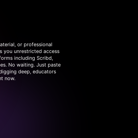
terial, or professional
s you unrestricted access
forms including Scribd,
es. No waiting. Just paste
 digging deep, educators
ht now.