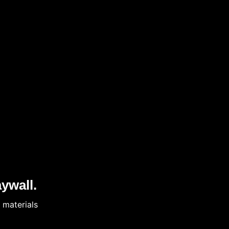
ywall.
 materials